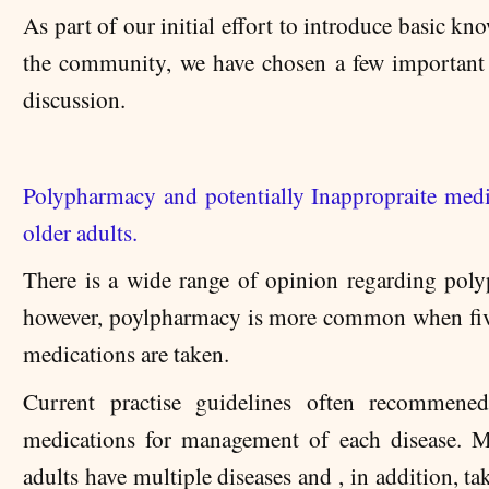
As part of our initial effort to introduce basic kn
the community, we have chosen a few important 
discussion.
Polypharmacy and potentially Inappropraite medi
older adults.
There is a wide range of opinion regarding pol
however, poylpharmacy is more common when fi
medications are taken.
Current practise guidelines often recommened
medications for management of each disease. 
adults have multiple diseases and , in addition, ta