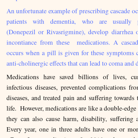
An unfortunate example of prescribing cascade o
patients with dementia, who are usually p
(Donepezil or Rivasrigmine), develop diarrhea 
incontiance from these medications. A cascad
occurs when a pill is given for these symptoms 
anti-cholinergic effects that can lead to coma and 
Medications have saved billions of lives, c
infectious diseases, prevented complications fr
diseases, and treated pain and suffering towards 
life. However, medications are like a double-edge
they can also cause harm, disability, suffering 
Every year, one in three adults have one or mo