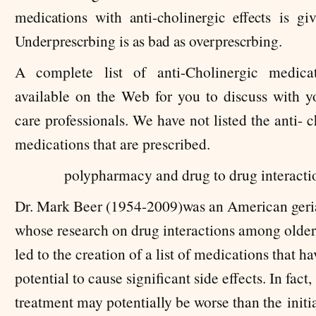
medications with anti-cholinergic effects is gi
Underprescrbing is as bad as overprescrbing.
A complete list of anti-Cholinergic medic
available on the Web for you to discuss with y
care professionals. We have not listed the anti- 
medications that are prescribed.
polypharmacy and drug to drug interacti
Dr. Mark Beer (1954-2009)was an American geria
whose research on drug interactions among older
led to the creation of a list of medications that ha
potential to cause significant side effects. In fact
treatment may potentially be worse than the
initi