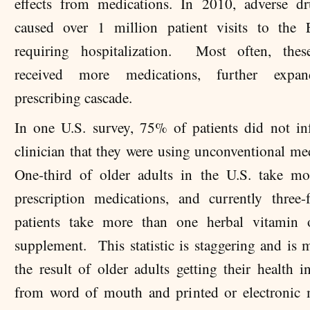
effects from medications. In 2010, adverse dr
caused over 1 million patient visits to the
requiring hospitalization. Most often, these
received more medications, further expa
prescribing cascade.
In one U.S. survey, 75% of patients did not in
clinician that they were using unconventional me
One-third of older adults in the U.S. take m
prescription medications, and currently three-
patients take more than one herbal vitamin o
supplement. This statistic is staggering and is m
the result of older adults getting their health i
from word of mouth and printed or electronic