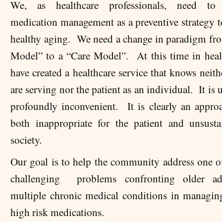
We, as healthcare professionals, need to p
medication management as a preventive strategy 
healthy aging. We need a change in paradigm fr
Model” to a “Care Model”. At this time in heal
have created a healthcare service that knows neit
are serving nor the patient as an individual. It is 
profoundly inconvenient. It is clearly an approa
both inappropriate for the patient and unsusta
society.
Our goal is to help the community address one o
challenging problems confronting older ad
multiple chronic medical conditions in managin
high risk medications.