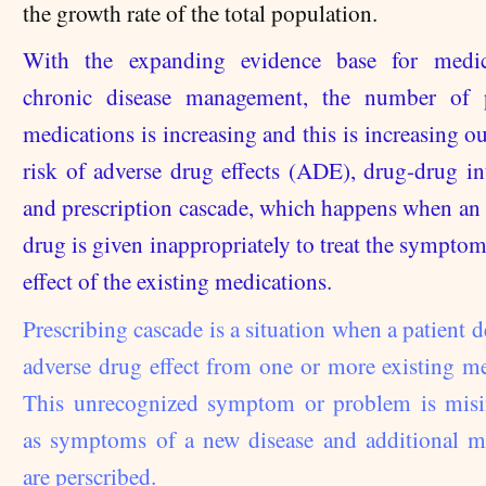
the growth rate of the total population.
With the expanding evidence base for medic
chronic disease management, the number of p
medications is increasing and this is increasing ou
risk of adverse drug effects (ADE), drug-drug int
and prescription cascade, which happens when an 
drug is given inappropriately to treat the symptom
effect of the existing medications.
Prescribing cascade is a situation when a patient 
adverse drug effect from one or more existing me
This unrecognized symptom or problem is misi
as sympt
oms of a new disease and additional m
are perscribed.