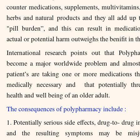
counter medications, supplements, multivitamins,
herbs and natural products and they all add up t
"pill burden”, and this can result in medicat
actual or potential harm outweighs the benifit in t
International research points out that Polyp
become a major worldwide problem and almos
patient’s are taking one or more medications th
medically necessary and that potentially thr
health and well being of an older adult.
The consequences of polypharmacy include :
1. Potentially serious side effects, drug-to- drug i
and the resulting symptoms may be misj