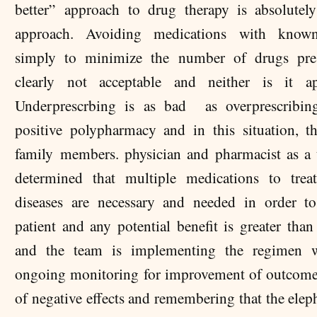
better” approach to drug therapy is absolute
approach. Avoiding medications with known
simply to minimize the number of drugs pres
clearly not acceptable and neither is it app
Underprescrbing is as bad as overprescribing
positive polypharmacy and in this situation, th
family members. physician and pharmacist as a
determined that multiple medications to trea
diseases are necessary and needed in order t
patient and any potential benefit is greater tha
and the team is implementing the regimen w
ongoing monitoring for improvement of outcome
of negative effects and remembering that the elep