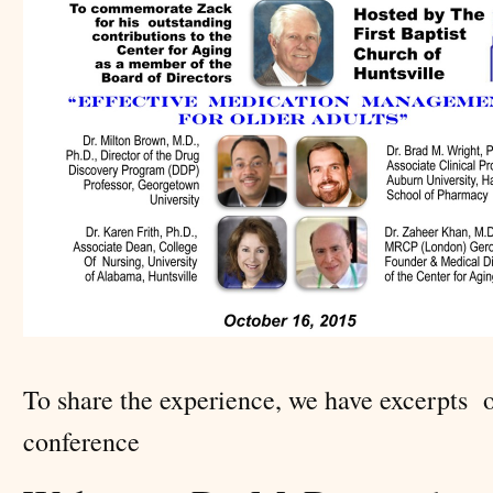
To share the experience, we have excerpts 
conference