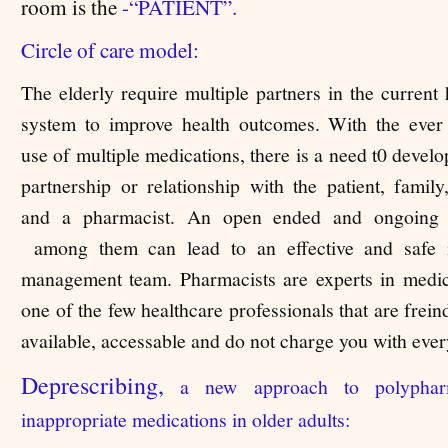
room is the
-
“PATIENT”.
Circle of care model:
The elderly require multiple partners in the current 
system to improve health outcomes. With the ever
use of multiple medications, there is a need t0 develo
partnership or relationship with the patient, family
and a pharmacist. An open ended and ongoing 
among them can lead to an effective and safe 
management team. Pharmacists are experts in medic
one of the few healthcare professionals that are frei
available, accessable and do not charge you with ever
Deprescribing,
a new approach to polyphar
inappropriate medications in older adults: