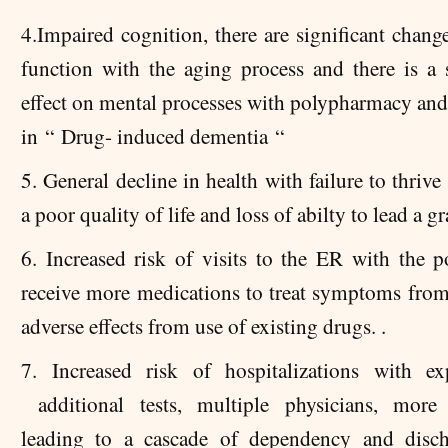
4.Impaired cognition, there are significant chang
function with the aging process and there is a s
effect on mental processes with polypharmacy and 
in “ Drug- induced dementia “
5. G
eneral decline in health with failure to thrive
a poor quality of life and loss of abilty to lead a gra
6. Increased risk of visits to the ER with the po
receive more medications to treat symptoms from 
adverse effects from use of existing drugs. .
7. Increased risk of hospitalizations with e
additional tests, multiple physicians, more 
leading to a cascade of dependency and disch