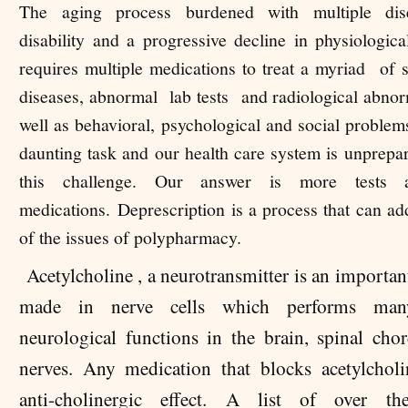
The aging process burdened with multiple dis
disability and a progressive decline in physiologica
requires multiple medications to treat a myriad of
diseases, abnormal lab tests and radiological abnorm
well as behavioral, psychological and social problems
daunting task and our health care system is unprepa
this challenge. Our answer is more tests
medications.
Deprescription is a process that can a
of the issues of polypharmacy.
Acetylcholine , a neurotransmitter is an importa
made in nerve cells which performs many
neurological functions in the brain, spinal chor
nerves. Any medication that blocks acetylchol
anti-cholinergic effect. A list of over th