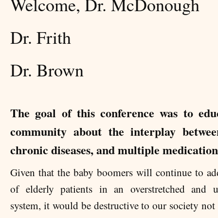
Welcome, Dr. McDonough
Dr. Frith
Dr. Brown
The goal of this conference was to edu
community about the interplay betwee
chronic diseases, and multiple medication
Given that the baby boomers will continue to ad
of elderly patients in an overstretched and 
system, it would be destructive to our society not