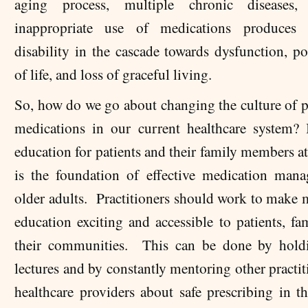
aging process, multiple chronic diseases
inappropriate use of medications produces a
disability in the cascade towards dysfunction, po
of life, and loss of graceful living.
So, how do we go about changing the culture of p
medications in our current healthcare system? 
education for patients and their family members at
is the foundation of effective medication man
older adults. Practitioners should work to make 
education exciting and accessible to patients, fa
their communities. This can be done by hold
lectures and by constantly mentoring other practi
healthcare providers about safe prescribing in th