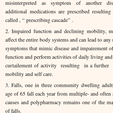
misinterpreted as symptom of another di
additional medications are prescribed resulting
called , “ prescribing cascade” .
2. Impaired function and declining mobility, m
affect the entire body systems and can lead to an
symptoms that mimic disease and impairement of 
function and perform activities of daily living and 
curtailement of activity resulting in a further 
mobility and self care.
3. Falls, one in three community dwelling adult
age of 65 fall each year from multiple- and often
causes and polypharmacy remains one of the ma
of falls.