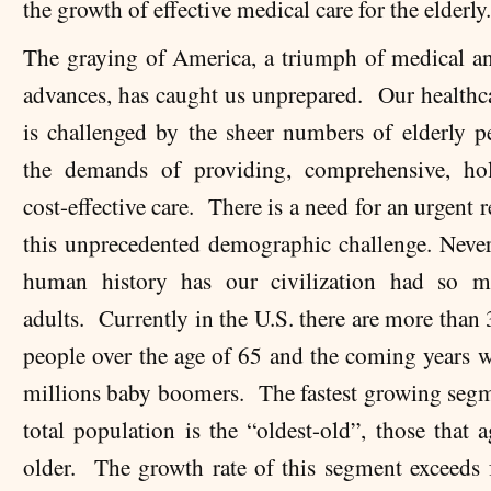
the growth of effective medical care for the elderly
The graying of America, a triumph of medical an
advances, has caught us unprepared. Our healthc
is challenged by the sheer numbers of elderly p
the demands of providing, comprehensive, hol
cost-effective
care. There is a need for an urgent 
this unprecedented demographic challenge. Never
human history has our civilization had so m
adults. Currently in the U.S. there are more than
people over the age of 65 and the coming years w
millions baby boomers. The fastest growing segm
total population is the “oldest-old”, those that 
older. The growth rate of this segment exceeds 