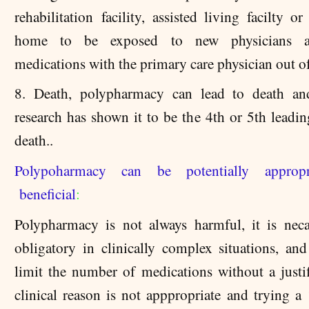
rehabilitation facility, assisted living facilty o
home to be exposed to new physicians 
medications with the primary care physician out of
8. Death, polypharmacy can lead to death and
research has shown it to be the 4th or 5th leadin
death..
Polypoharmacy can be potentially approp
beneficial
:
Polypharmacy is not always harmful, it is nec
obligatory in clinically complex situations, and
limit the number of medications without a justif
clinical reason is not apppropriate and trying a 