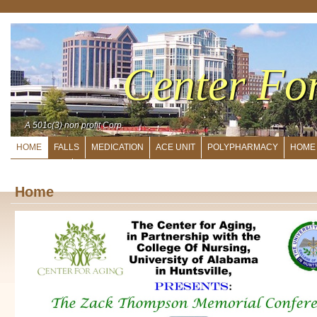
Center Fo
A 501c(3) non profit Corp.
HOME
FALLS
MEDICATION
ACE UNIT
POLYPHARMACY
HOME
DIRECTORS
Home