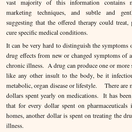
vast majority of this information contains m
marketing techniques, and subtle and gent
suggesting that the offered therapy could treat, 
cure specific medical conditions.
It can be very hard to distinguish the symptoms 
drug effects from new or changed symptoms of a
chronic illness. A drug can produce one or mor
like any other insult to the body, be it infectio
metabolic, organ disease or lifestyle. There are 
dollars spent yearly on medications. It has been
that for every dollar spent on pharmaceuticals 
homes, another dollar is spent on treating the dr
illness.