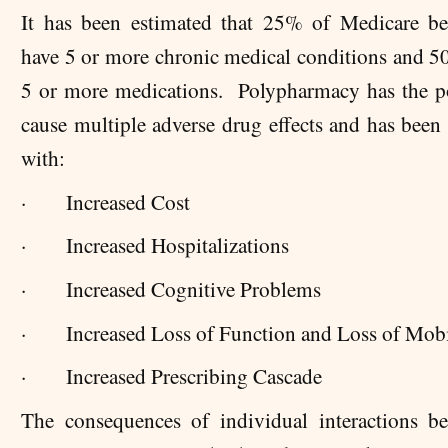
It has been estimated that 25% of Medicare ben
have 5 or more chronic medical conditions and 5
5 or more medications. Polypharmacy has the po
cause multiple adverse drug effects and has been 
with:
·
Increased Cost
·
Increased Hospitalizations
·
Increased Cognitive Problems
·
Increased Loss of Function and Loss of Mobi
·
Increased Prescribing Cascade
The consequences of individual interactions b