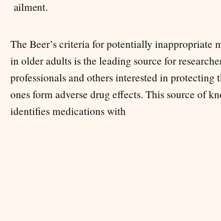
.
ailment
The Beer’s criteria for potentially inappropriate
in older adults is the leading source for researche
professionals and others interested in protecting 
ones form adverse drug effects. This source of k
identifies medications with